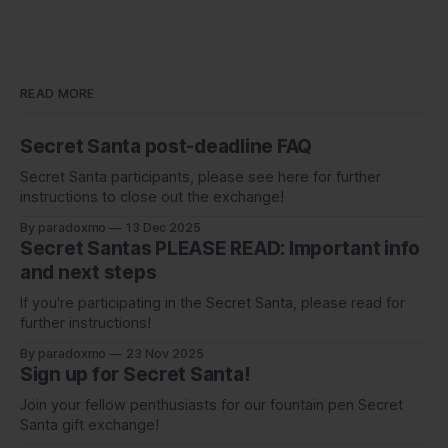
READ MORE
Secret Santa post-deadline FAQ
Secret Santa participants, please see here for further
instructions to close out the exchange!
By paradoxmo
13 Dec 2025
Secret Santas PLEASE READ: Important info
and next steps
If you're participating in the Secret Santa, please read for
further instructions!
By paradoxmo
23 Nov 2025
Sign up for Secret Santa!
Join your fellow penthusiasts for our fountain pen Secret
Santa gift exchange!