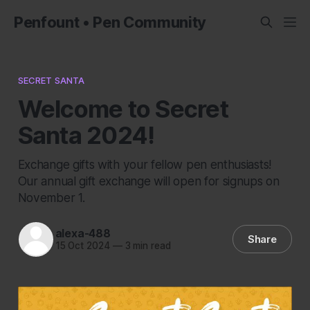
Penfount • Pen Community
SECRET SANTA
Welcome to Secret
Santa 2024!
Exchange gifts with your fellow pen enthusiasts!
Our annual gift exchange will open for signups on
November 1.
alexa-488
Share
15 Oct 2024
—
3 min read