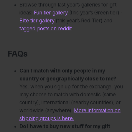
Browse through last year’s galleries for gift
ideas!
Fun tier gallery
(this year’s Green tier) -
Elite tier gallery
(this year’s Red Tier) and
tagged posts on reddit
.
FAQs
Can I match with only people in my
country or geographically close to me?
Yes, when you sign up for the exchange, you
may choose to match with domestic (same
country), international (nearby countries), or
worldwide (anywhere).
More information on
shipping groups is here.
Do I have to buy new stuff for my gift