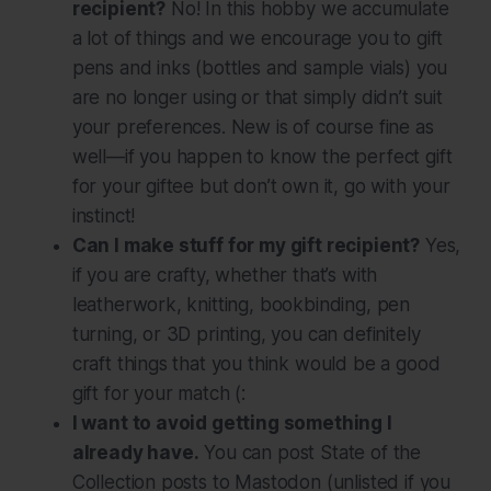
recipient?
No! In this hobby we accumulate
a lot of things and we encourage you to gift
pens and inks (bottles and sample vials) you
are no longer using or that simply didn’t suit
your preferences. New is of course fine as
well—if you happen to know the perfect gift
for your giftee but don’t own it, go with your
instinct!
Can I make stuff for my gift recipient?
Yes,
if you are crafty, whether that’s with
leatherwork, knitting, bookbinding, pen
turning, or 3D printing, you can definitely
craft things that you think would be a good
gift for your match (:
I want to avoid getting something I
already have.
You can post State of the
Collection posts to Mastodon (unlisted if you