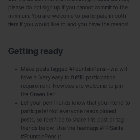
please do not sign up if you cannot commit to the
minimum. You are welcome to participate in both
tiers if you would like to and you have the means!
Getting ready
Make posts tagged #FountainPens—we will
have a (very easy to fulfill) participation
requirement. Newbies are welcome to join
the Green tier!
Let your pen friends know that you intend to
participate! Not everyone reads pinned
posts, so feel free to share this post or tag
friends below. Use the hashtags #FPSanta
#FountainPens (: