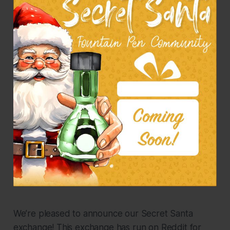
We’re pleased to announce our Secret Santa
exchange! This exchange has run on Reddit for