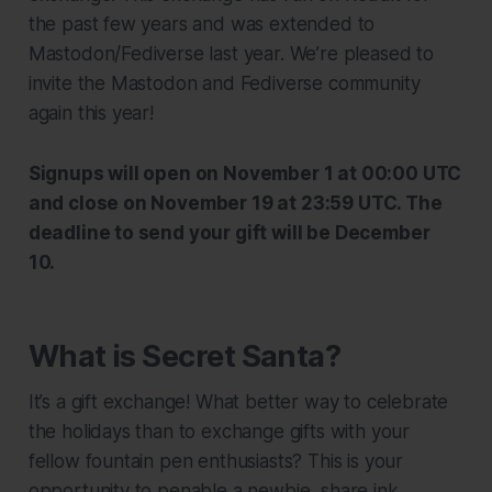
the past few years and was extended to
Mastodon/Fediverse last year. We’re pleased to
invite the Mastodon and Fediverse community
again this year!
Signups will open on November 1 at 00:00 UTC
and close on November 19 at 23:59 UTC. The
deadline to send your gift will be December
10.
What is Secret Santa?
It’s a gift exchange! What better way to celebrate
the holidays than to exchange gifts with your
fellow fountain pen enthusiasts? This is your
opportunity to penable a newbie, share ink