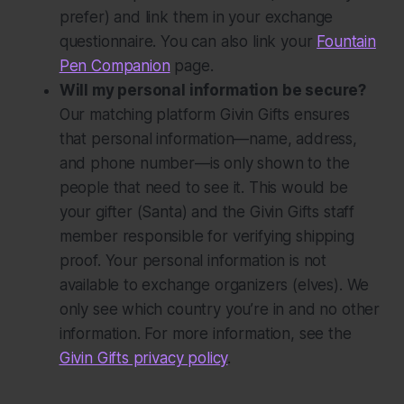
prefer) and link them in your exchange
questionnaire. You can also link your
Fountain
Pen Companion
page.
Will my personal information be secure?
Our matching platform Givin Gifts ensures
that personal information—name, address,
and phone number—is only shown to the
people that need to see it. This would be
your gifter (Santa) and the Givin Gifts staff
member responsible for verifying shipping
proof. Your personal information is
not
available to exchange organizers (elves). We
only see which country you’re in and no other
information. For more information, see the
Givin Gifts privacy policy
.