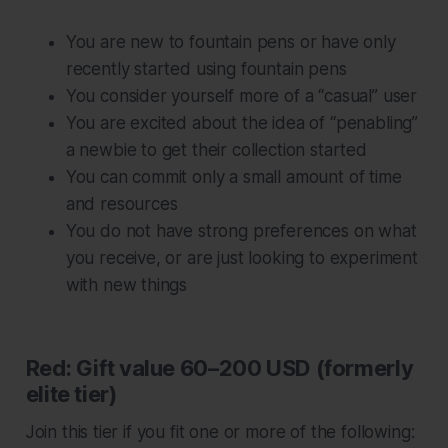
You are new to fountain pens or have only
recently started using fountain pens
You consider yourself more of a “casual” user
You are excited about the idea of “penabling”
a newbie to get their collection started
You can commit only a small amount of time
and resources
You do not have strong preferences on what
you receive, or are just looking to experiment
with new things
Red: Gift value 60–200 USD (formerly
elite tier)
Join this tier if you fit one or more of the following: