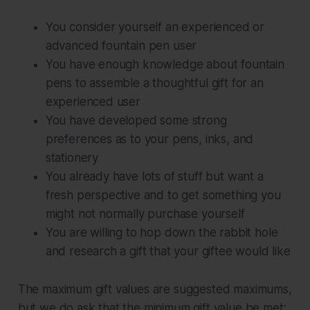
You consider yourself an experienced or
advanced fountain pen user
You have enough knowledge about fountain
pens to assemble a thoughtful gift for an
experienced user
You have developed some strong
preferences as to your pens, inks, and
stationery
You already have lots of stuff but want a
fresh perspective and to get something you
might not normally purchase yourself
You are willing to hop down the rabbit hole
and research a gift that your giftee would like
The maximum gift values are suggested maximums,
but we do ask that the minimum gift value be met;