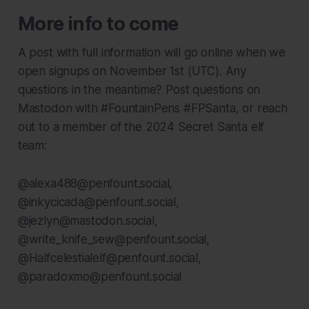
More info to come
A post with full information will go online when we
open signups on November 1st (UTC). Any
questions in the meantime? Post questions on
Mastodon with #FountainPens #FPSanta, or reach
out to a member of the 2024 Secret Santa elf
team:
@alexa488@penfount.social,
@inkycicada@penfount.social,
@jezlyn@mastodon.social,
@write_knife_sew@penfount.social,
@Halfcelestialelf@penfount.social,
@paradoxmo@penfount.social