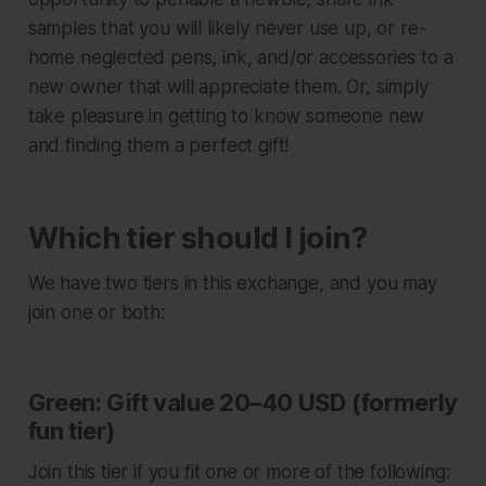
samples that you will likely never use up, or re-
home neglected pens, ink, and/or accessories to a
new owner that will appreciate them. Or, simply
take pleasure in getting to know someone new
and finding them a perfect gift!
Which tier should I join?
We have two tiers in this exchange, and you may
join one or both:
Green: Gift value 20–40 USD (formerly
fun tier)
Join this tier if you fit one or more of the following: