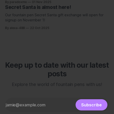
By paradoxmo
01 Nov 2025
Secret Santa is almost here!
Our fountain pen Secret Santa gift exchange will open for
signup on November 1!
By alexa-488
22 Oct 2025
Keep up to date with our latest
posts
Explore the world of fountain pens with us!
Subscribe