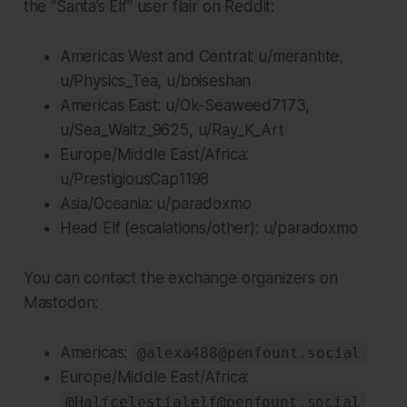
the “Santa’s Elf” user flair on Reddit:
Americas West and Central: u/merantite,
u/Physics_Tea, u/boiseshan
Americas East: u/Ok-Seaweed7173,
u/Sea_Waltz_9625, u/Ray_K_Art
Europe/Middle East/Africa:
u/PrestigiousCap1198
Asia/Oceania: u/paradoxmo
Head Elf (escalations/other): u/paradoxmo
You can contact the exchange organizers on
Mastodon:
Americas:
@alexa488@penfount.social
Europe/Middle East/Africa:
@Halfcelestialelf@penfount.social