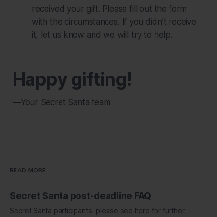
received your gift. Please fill out the form
with the circumstances. If you didn’t receive
it, let us know and we will try to help.
Happy gifting!
—Your Secret Santa team
READ MORE
Secret Santa post-deadline FAQ
Secret Santa participants, please see here for further