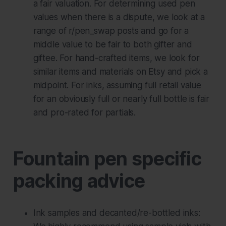
a fair valuation. For determining used pen
values when there is a dispute, we look at a
range of r/pen_swap posts and go for a
middle value to be fair to both gifter and
giftee. For hand-crafted items, we look for
similar items and materials on Etsy and pick a
midpoint. For inks, assuming full retail value
for an obviously full or nearly full bottle is fair
and pro-rated for partials.
Fountain pen specific
packing advice
Ink samples and decanted/re-bottled inks: