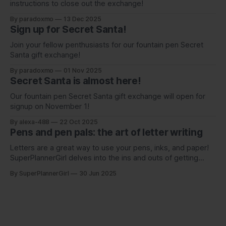
instructions to close out the exchange!
By paradoxmo
13 Dec 2025
Sign up for Secret Santa!
Join your fellow penthusiasts for our fountain pen Secret
Santa gift exchange!
By paradoxmo
01 Nov 2025
Secret Santa is almost here!
Our fountain pen Secret Santa gift exchange will open for
signup on November 1!
By alexa-488
22 Oct 2025
Pens and pen pals: the art of letter writing
Letters are a great way to use your pens, inks, and paper!
SuperPlannerGirl delves into the ins and outs of getting
started with writing to a pen pal.
By SuperPlannerGirl
30 Jun 2025