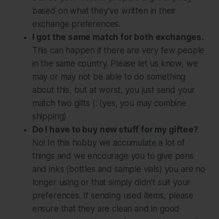
based on what they’ve written in their
exchange preferences.
I got the same match for both exchanges.
This can happen if there are very few people
in the same country. Please let us know, we
may or may not be able to do something
about this, but at worst, you just send your
match two gifts (: (yes, you may combine
shipping)
Do I have to buy new stuff for my giftee?
No! In this hobby we accumulate a lot of
things and we encourage you to give pens
and inks (bottles and sample vials) you are no
longer using or that simply didn’t suit your
preferences. If sending used items, please
ensure that they are clean and in good