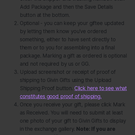
Add Package
and then the
Save Details
button at the bottom.
Optional
- you can keep your giftee updated
by letting them know you’ve ordered
something, either to have sent directly to
them or to you for assembling into a final
package. Marking a gift as ordered is optional
and not required by us or GG.
Upload screenshot or receipt of proof of
shipping to Givin Gifts using the
Upload
Shipping Proof
button.
Click here to see what
constitutes good proof of shipping.
Once you receive your gift, please click
Mark
as Received
. You will need to submit at least
one photo of your gift to Givin Gifts to display
in the exchange gallery.
Note: If you are