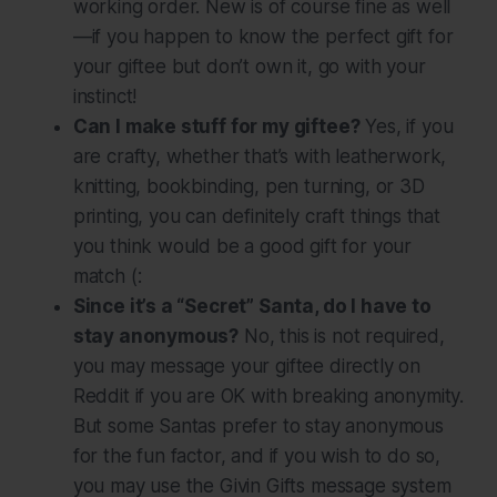
working order. New is of course fine as well
—if you happen to know the perfect gift for
your giftee but don’t own it, go with your
instinct!
Can I make stuff for my giftee?
Yes, if you
are crafty, whether that’s with leatherwork,
knitting, bookbinding, pen turning, or 3D
printing, you can definitely craft things that
you think would be a good gift for your
match (:
Since it’s a “Secret” Santa, do I have to
stay anonymous?
No, this is
not
required,
you may message your giftee directly on
Reddit if you are OK with breaking anonymity.
But some Santas prefer to stay anonymous
for the fun factor, and if you wish to do so,
you may use the Givin Gifts message system