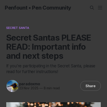
Penfount • Pen Community
SECRET SANTA
Secret Santas PLEASE
READ: Important info
and next steps
If you're participating in the Secret Santa, please
read for further instructions!
paradoxmo
Share
23 Nov 2025
—
8 min read