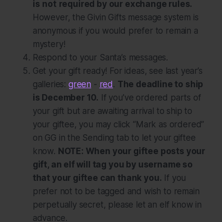
is
not
required by our exchange rules.
However, the Givin Gifts message system is
anonymous if you would prefer to remain a
mystery!
Respond to your Santa’s messages.
Get your gift ready! For ideas, see last year’s
galleries:
green
-
red
.
The deadline to ship
is December 10.
If you’ve ordered parts of
your gift but are awaiting arrival to ship to
your giftee, you may click “Mark as ordered”
on GG in the Sending tab to let your giftee
know.
NOTE: When your giftee posts your
gift, an elf will tag you by username so
that your giftee can thank you.
If you
prefer not to be tagged and wish to remain
perpetually secret, please let an elf know in
advance.