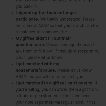
your GG username. We may be able to get
you back in.
I signed up, but I can no longer
participate.
We totally understand. Please
let us know ASAP so that your match can be
rematched to someone else.
My giftee didn't fill out their
questionnaire.
Please message them and
ask them to fill it out. If they don’t respond by
Dec 1, please let us know.
I got matched with my
housemate/spouse.
Please let us know
ASAP and we will try to rematch you.
I got matched to a giftee I can't post to.
If
you’re willing, you can order them a gift from
a fountain pen store near them and send
your note separately via regular post. If this