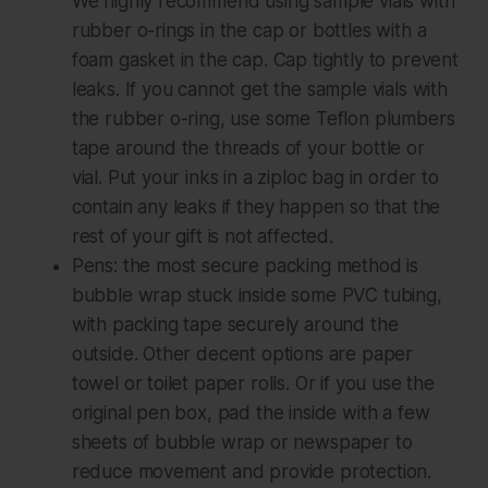
We highly recommend using sample vials
with
rubber o-rings in the cap or bottles with a
foam gasket in the cap. Cap tightly to prevent
leaks. If you cannot get the sample vials with
the rubber o-ring, use some Teflon plumbers
tape around the threads of your bottle or
vial. Put your inks in a ziploc bag in order to
contain any leaks if they happen so that the
rest of your gift is not affected.
Pens: the most secure packing method is
bubble wrap stuck inside some PVC tubing,
with packing tape securely around the
outside. Other decent options are paper
towel or toilet paper rolls. Or if you use the
original pen box, pad the inside with a few
sheets of bubble wrap or newspaper to
reduce movement and provide protection.