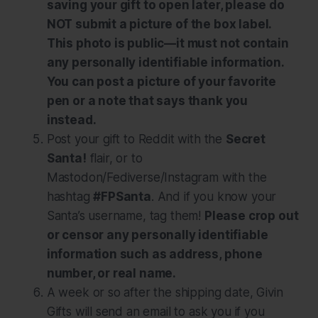
saving your gift to open later, please do
NOT submit a picture of the box label.
This photo is public—it must not contain
any personally identifiable information.
You can post a picture of your favorite
pen or a note that says thank you
instead.
Post your gift to Reddit with the
Secret
Santa!
flair, or to
Mastodon/Fediverse/Instagram with the
hashtag
#FPSanta
. And if you know your
Santa’s username, tag them!
Please crop out
or censor any personally identifiable
information such as address, phone
number, or real name.
A week or so after the shipping date, Givin
Gifts will send an email to ask you if you