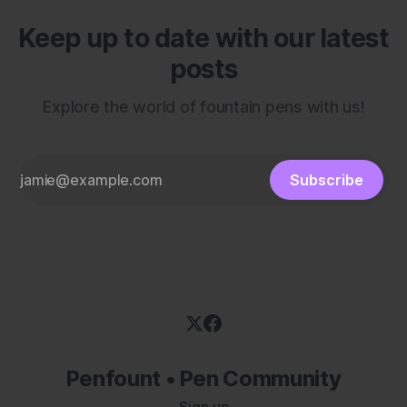
Keep up to date with our latest
posts
Explore the world of fountain pens with us!
Subscribe
Penfount • Pen Community
Sign up