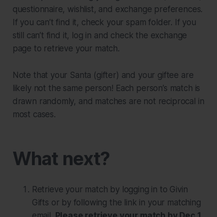
questionnaire, wishlist, and exchange preferences.
If you can’t find it, check your spam folder. If you
still can’t find it, log in and check the exchange
page to retrieve your match.
Note that your Santa (gifter) and your giftee are
likely
not
the same person! Each person’s match is
drawn randomly, and matches are not reciprocal in
most cases.
What next?
Retrieve your match by logging in to Givin
Gifts or by following the link in your matching
email.
Please retrieve your match by Dec 1.