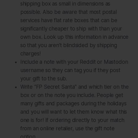
shipping box as small in dimensions as
possible. Also be aware that most postal
services have flat rate boxes that can be
significantly cheaper to ship with than your
own box. Look up this information in advance
so that you aren't blindsided by shipping
charges!
Include a note with your Reddit or Mastodon
username so they can tag you if they post
your gift to the sub.
Write “FP Secret Santa” and which tier on the
box or on the note you include. People get
many gifts and packages during the holidays
and you will want to let them know what this
one is for! If ordering directly to your match
from an online retailer, use the gift note
option.