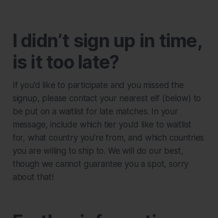
I didn’t sign up in time,
is it too late?
If you’d like to participate and you missed the
signup, please contact your nearest elf (below) to
be put on a waitlist for late matches. In your
message, include which tier you’d like to waitlist
for, what country you’re from, and which countries
you are willing to ship to. We will do our best,
though we cannot guarantee you a spot, sorry
about that!