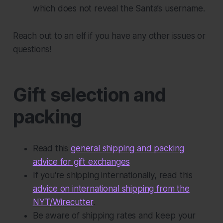
which does not reveal the Santa’s username.
Reach out to an elf if you have any other issues or
questions!
Gift selection and
packing
Read this
general shipping and packing
advice for gift exchanges
If you're shipping internationally, read this
advice on international shipping from the
NYT/Wirecutter
.
Be aware of shipping rates and keep your