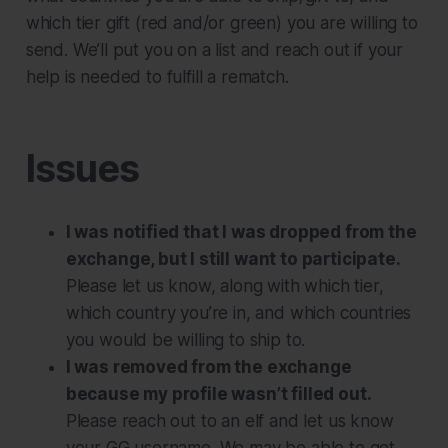
which tier gift (red and/or green) you are willing to
send. We’ll put you on a list and reach out if your
help is needed to fulfill a rematch.
Issues
I was notified that I was dropped from the
exchange, but I still want to participate.
Please let us know, along with which tier,
which country you’re in, and which countries
you would be willing to ship to.
I was removed from the exchange
because my profile wasn’t filled out.
Please reach out to an elf and let us know