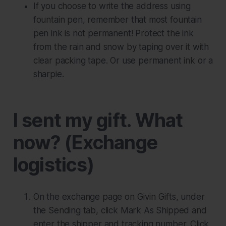
If you choose to write the address using
fountain pen, remember that most fountain
pen ink is not permanent! Protect the ink
from the rain and snow by taping over it with
clear packing tape. Or use permanent ink or a
sharpie.
I sent my gift. What
now? (Exchange
logistics)
On the exchange page on Givin Gifts, under
the Sending tab, click
Mark As Shipped
and
enter the shipper and tracking number. Click