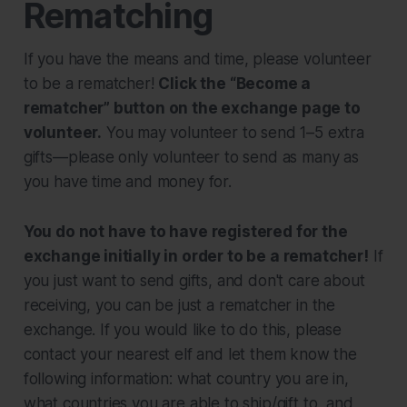
Rematching
If you have the means and time, please volunteer
to be a rematcher!
Click the “Become a
rematcher” button on the exchange page to
volunteer.
You may volunteer to send 1–5 extra
gifts—please only volunteer to send as many as
you have time and money for.
You do not have to have registered for the
exchange initially in order to be a rematcher!
If
you just want to send gifts, and don't care about
receiving, you can be just a rematcher in the
exchange. If you would like to do this, please
contact your nearest elf and let them know the
following information: what country you are in,
what countries you are able to ship/gift to, and