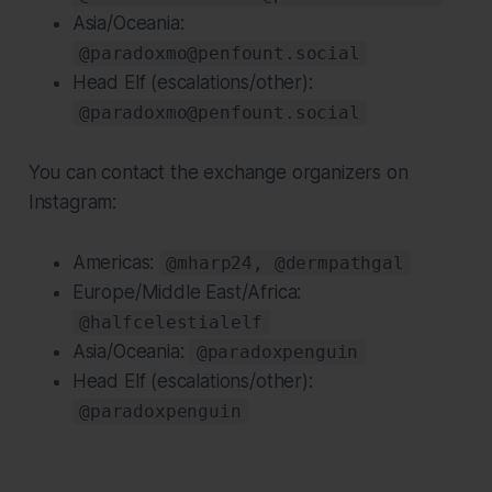
Asia/Oceania:
@paradoxmo@penfount.social
Head Elf (escalations/other):
@paradoxmo@penfount.social
You can contact the exchange organizers on
Instagram:
Americas:
@mharp24, @dermpathgal
Europe/Middle East/Africa:
@halfcelestialelf
Asia/Oceania:
@paradoxpenguin
Head Elf (escalations/other):
@paradoxpenguin