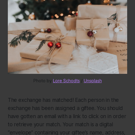
Photo by 
Lore Schodts
 / 
Unsplash
The exchange has matched!
Each person in the
exchange has been assigned a giftee. You should
have gotten an email with a link to click on in order
to retrieve your match. Your match is a digital
“envelope” containing your giftee’s name, address,