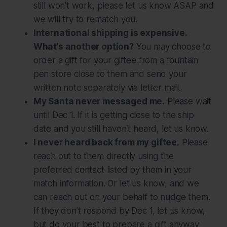
still won’t work, please let us know ASAP and
we will try to rematch you.
International shipping is expensive.
What’s another option?
You may choose to
order a gift for your giftee from a fountain
pen store close to them and send your
written note separately via letter mail.
My Santa never messaged me.
Please wait
until Dec 1. If it is getting close to the ship
date and you still haven’t heard, let us know.
I never heard back from my giftee.
Please
reach out to them directly using the
preferred contact listed by them in your
match information. Or let us know, and we
can reach out on your behalf to nudge them.
If they don’t respond by Dec 1, let us know,
but do your best to prepare a gift anyway