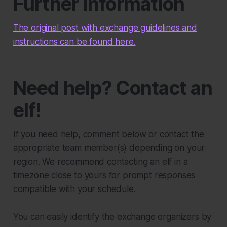
Further information
The original post with exchange guidelines and
instructions can be found here.
Need help? Contact an
elf!
If you need help, comment below or contact the
appropriate team member(s) depending on your
region. We recommend contacting an elf in a
timezone close to yours for prompt responses
compatible with your schedule.
You can easily identify the exchange organizers by