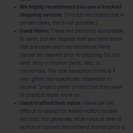
We highly recommend you use a tracked
shipping service.
(Though we realize that in
certain cases, this is not possible.)
Used items:
These are perfectly acceptable
to send, but we request that you send items
that are clean and fully functional. Pens
should be cleaned prior to shipping. Do not
send dirty or broken pens, nibs, or
converters. The sole exception to this is if
your giftee has specifically requested to
receive “project pens” or nibs that they want
to practice repair work on.
Used/crafted item value:
Value can be
difficult to assess for limited edition models
and inks, but generally retail value at time of
launch or current secondhand market price is