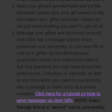
Read your giftee’s questionnaire and profile.
Reminder: please pick your gift based on the
information your giftee provided. Please do
not just send anything you want to get rid of!
Message your giftee and introduce yourself.
Givin Gifts has a message system which
preserves your anonymity, or you may PM or
chat your giftee via Reddit/Mastodon
(preferred contact is in match information).
Ask any questions you may have about their
preferences, collection, or interests, as well
as any information you need to successfully
ship a package to them (such as a phone
number).
Click here for a tutorial on how to
send messages via Givin Gifts
.
NOTE: Even
though this is a “secret” santa, anonymity