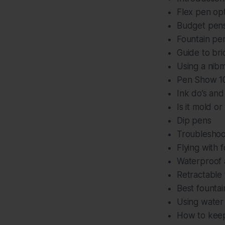
Flex pen op
Budget pens
Fountain pe
Guide to bri
Using a nibm
Pen Show 101
Ink do’s and
Is it mold or
Dip pens
Troubleshoo
Flying with 
Waterproof a
Retractable
Best fountain
Using water 
How to keep 