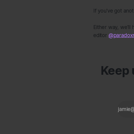
If you've got ano
Either way, we'll
editor
@paradoxm
Keep u