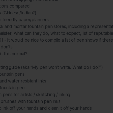
tions compared
 (Chinese/Indian?)
n friendly paper/planners
ck and mortar fountain pen stores, including a representati
eister, what can they do, what to expect, list of reputabl
 - It would be nice to compile a list of pen shows if ther
 don’ts
 is this normal?
ting guide (aka “My pen won’t write. What do I do?”)
fountain pens
nd water resistant inks
 fountain pens
 pens for artists / sketching / inking
brushes with fountain pen inks
ink off your hands and clean it off your hands