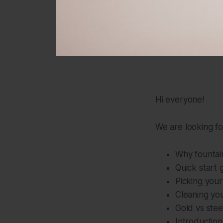
Hi everyone!
We are looking fo
Why fountai
Quick start 
Picking your
Cleaning yo
Gold vs stee
Introduction