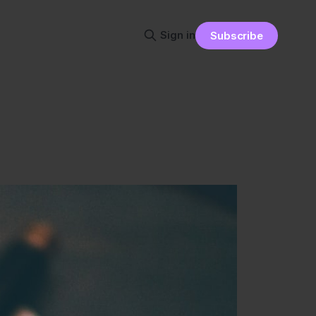
Sign in
Subscribe