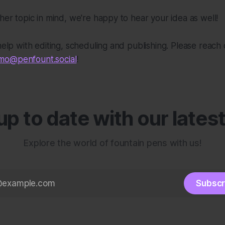
ther topic in mind, we're happy to hear your idea as well!
 help with editing, scheduling and publishing. Please reach 
o@penfount.social
!
p to date with our lates
Explore the world of fountain pens with us!
Subscr