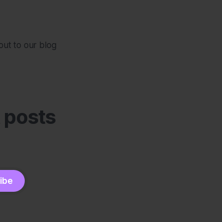
out to our blog
t posts
ibe