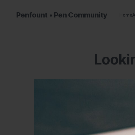
Penfount • Pen Community
Home
A
Lookin