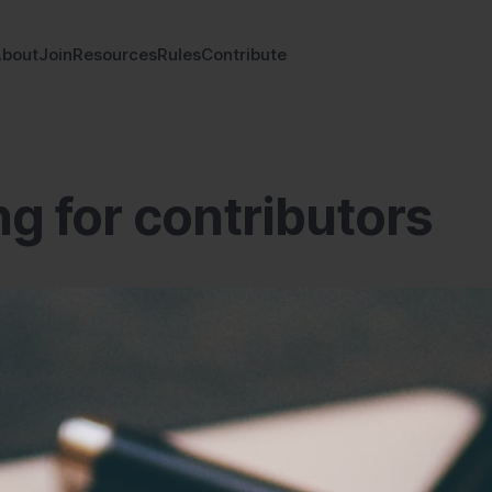
bout
Join
Resources
Rules
Contribute
g for contributors