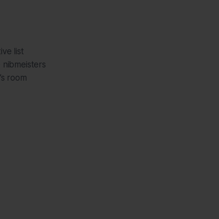
ve list
e nibmeisters
e’s room