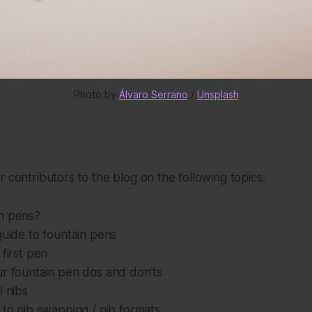
Photo by 
Álvaro Serrano
 / 
Unsplash
r contributors to the blog on the following topics:
n pens?
guide to fountain pens
 first pen
ur fountain pen dos and don’ts
l nibs
 to nib swapping / nib formats