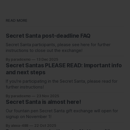
READ MORE
Secret Santa post-deadline FAQ
Secret Santa participants, please see here for further
instructions to close out the exchange!
By paradoxmo
13 Dec 2025
Secret Santas PLEASE READ: Important info
and next steps
If you're participating in the Secret Santa, please read for
further instructions!
By paradoxmo
23 Nov 2025
Secret Santa is almost here!
Our fountain pen Secret Santa gift exchange will open for
signup on November 1!
By alexa-488
22 Oct 2025