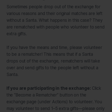
Sometimes people drop out of the exchange for
various reasons and their original matches are left
without a Santa. What happens in this case? They
are rematched with people who volunteer to send
extra gifts.
If you have the means and time, please volunteer
to be a rematcher! This means that if a Santa
drops out of the exchange, rematchers will take
over and send gifts to the people left without a
Santa.
If you are participating in the exchange:
Click
the “Become a Rematcher” button on the
exchange page (under Actions) to volunteer. You
may volunteer to send 1–5 extra gifts—please only