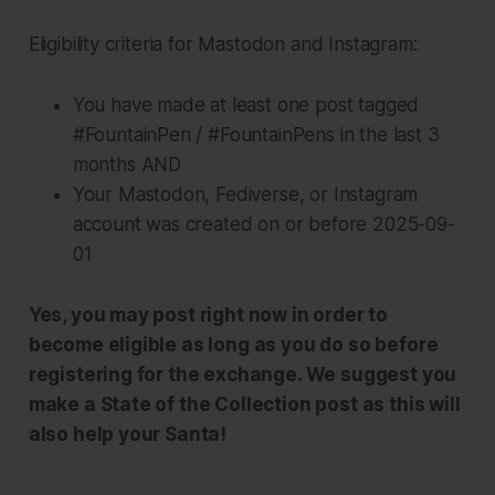
Eligibility criteria for Mastodon and Instagram:
You have made at least one post tagged
#FountainPen / #FountainPens in the last 3
months AND
Your Mastodon, Fediverse, or Instagram
account was created on or before 2025-09-
01
Yes, you may post right now in order to
become eligible as long as you do so before
registering for the exchange. We suggest you
make a State of the Collection post as this will
also help your Santa!