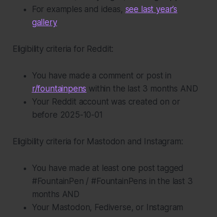
For examples and ideas,
see last year’s
gallery
Eligibility criteria for Reddit:
You have made a comment or post in
r/fountainpens
within the last 3 months AND
Your Reddit account was created on or
before 2025-10-01
Eligibility criteria for Mastodon and Instagram:
You have made at least one post tagged
#FountainPen / #FountainPens in the last 3
months AND
Your Mastodon, Fediverse, or Instagram