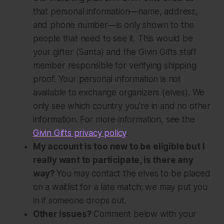
that personal information—name, address,
and phone number—is only shown to the
people that need to see it. This would be
your gifter (Santa) and the Givin Gifts staff
member responsible for verifying shipping
proof. Your personal information is
not
available to exchange organizers (elves). We
only see which country you’re in and no other
information. For more information, see the
Givin Gifts privacy policy
.
My account is too new to be eligible but I
really want to participate, is there any
way?
You may contact the elves to be placed
on a waitlist for a late match; we may put you
in if someone drops out.
Other issues?
Comment below with your