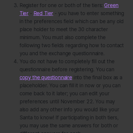
Register for one or both of the tiers:
Green
Tier
-
Red Tier
- you have to enter something
in the preferences field which can be any old
place holder to meet the 30 character
minimum. You must also complete the
following two fields regarding how to contact
you and the exchange questionnaire.
You do
not
have to completely fill out the
questionnaire before registering. You can
copy the questionnaire
into the final box as a
placeholder. You can fill it in now or you can
come back to it later; you can edit your
preferences until November 22. You may
also add any other info you would like your
Santa to know! If participating in both tiers,
you may use the same answers for both or