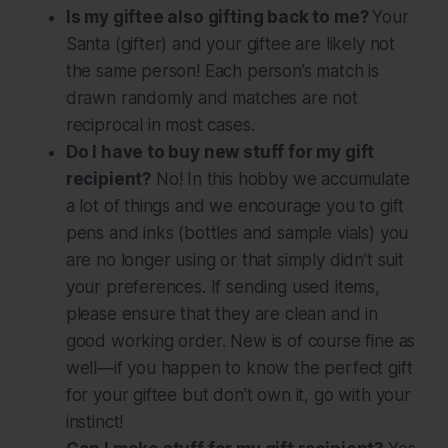
Is my giftee also gifting back to me?
Your
Santa (gifter) and your giftee are likely
not
the same person! Each person’s match is
drawn randomly and matches are not
reciprocal in most cases.
Do I have to buy new stuff for my gift
recipient?
No! In this hobby we accumulate
a lot of things and we encourage you to gift
pens and inks (bottles and sample vials) you
are no longer using or that simply didn’t suit
your preferences. If sending used items,
please ensure that they are clean and in
good working order. New is of course fine as
well—if you happen to know the perfect gift
for your giftee but don’t own it, go with your
instinct!