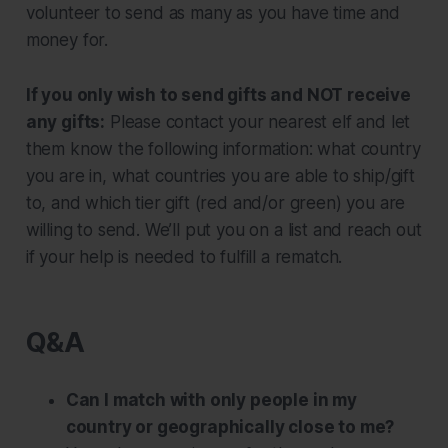
volunteer to send as many as you have time and
money for.
If you only wish to send gifts and NOT receive
any gifts:
Please contact your nearest elf and let
them know the following information: what country
you are in, what countries you are able to ship/gift
to, and which tier gift (red and/or green) you are
willing to send. We’ll put you on a list and reach out
if your help is needed to fulfill a rematch.
Q&A
Can I match with only people in my
country or geographically close to me?