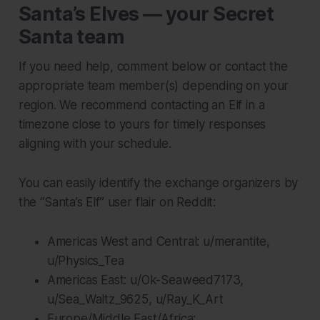
Santa’s Elves — your Secret
Santa team
If you need help, comment below or contact the
appropriate team member(s) depending on your
region. We recommend contacting an Elf in a
timezone close to yours for timely responses
aligning with your schedule.
You can easily identify the exchange organizers by
the “Santa’s Elf” user flair on Reddit:
Americas West and Central: u/merantite,
u/Physics_Tea
Americas East: u/Ok-Seaweed7173,
u/Sea_Waltz_9625, u/Ray_K_Art
Europe/Middle East/Africa: