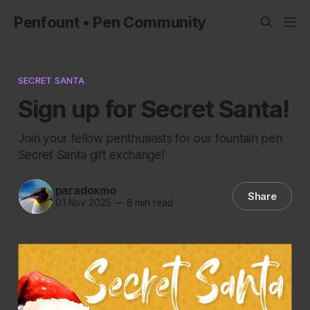
Penfount • Pen Community
SECRET SANTA
Sign up for Secret Santa!
Join your fellow penthusiasts for our fountain pen
Secret Santa gift exchange!
paradoxmo
Share
01 Nov 2025
—
8 min read