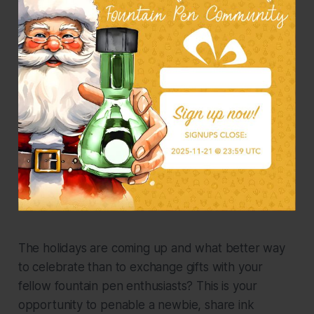
The holidays are coming up and what better way
to celebrate than to exchange gifts with your
fellow fountain pen enthusiasts? This is your
opportunity to penable a newbie, share ink