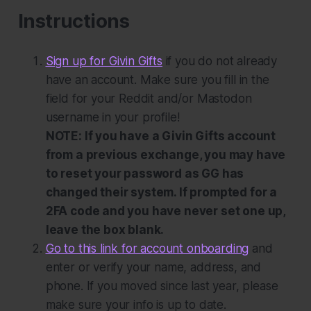
Instructions
Sign up for Givin Gifts
if you do not already
have an account. Make sure you fill in the
field for your Reddit and/or Mastodon
username in your profile!
NOTE: If you have a Givin Gifts account
from a previous exchange, you may have
to reset your password as GG has
changed their system. If prompted for a
2FA code and you have never set one up,
leave the box blank.
Go to this link for account onboarding
and
enter or verify your name, address, and
phone. If you moved since last year, please
make sure your info is up to date.