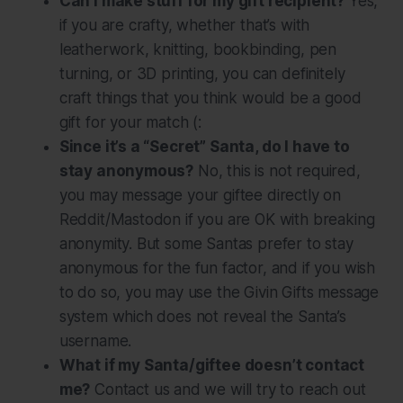
Can I make stuff for my gift recipient?
Yes,
if you are crafty, whether that’s with
leatherwork, knitting, bookbinding, pen
turning, or 3D printing, you can definitely
craft things that you think would be a good
gift for your match (:
Since it’s a “Secret” Santa, do I have to
stay anonymous?
No, this is
not
required,
you may message your giftee directly on
Reddit/Mastodon if you are OK with breaking
anonymity. But some Santas prefer to stay
anonymous for the fun factor, and if you wish
to do so, you may use the Givin Gifts message
system which does not reveal the Santa’s
username.
What if my Santa/giftee doesn’t contact
me?
Contact us and we will try to reach out