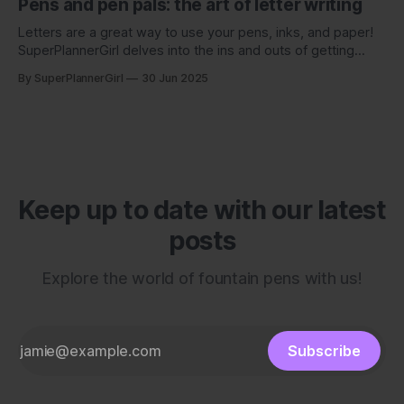
Pens and pen pals: the art of letter writing
Letters are a great way to use your pens, inks, and paper!
SuperPlannerGirl delves into the ins and outs of getting
started with writing to a pen pal.
By SuperPlannerGirl
30 Jun 2025
Keep up to date with our latest
posts
Explore the world of fountain pens with us!
Subscribe