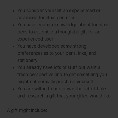
You consider yourself an experienced or
advanced fountain pen user
You have enough knowledge about fountain
pens to assemble a thoughtful gift for an
experienced user
You have developed some strong
preferences as to your pens, inks, and
stationery
You already have lots of stuff but want a
fresh perspective and to get something you
might not normally purchase yourself
You are willing to hop down the rabbit hole
and research a gift that your giftee would like
A gift might include: