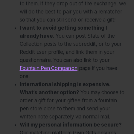
to them. If they drop out of the exchange, we
will do the best to pair you with a rematcher
so that you can still send or receive a gift!
I want to avoid getting something I
already have.
You can post State of the
Collection posts to the subreddit, or to your
Reddit user profile, and link them in your
questionnaire. You can also link to your
Fountain Pen Companion
page if you have
one.
International shipping is expensive.
What’s another option?
You may choose to
order a gift for your giftee from a fountain
pen store close to them and send your
written note separately via normal mail.
Will my personal information be secure?
Our matching platform Givin Gifts ensures