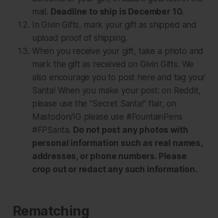
mail.
Deadline to ship is December 10.
In Givin Gifts, mark your gift as shipped and
upload proof of shipping.
When you receive your gift, take a photo and
mark the gift as received on Givin Gifts. We
also encourage you to post here and tag your
Santa! When you make your post: on Reddit,
please use the “Secret Santa!” flair, on
Mastodon/IG please use #FountainPens
#FPSanta.
Do not post any photos with
personal information such as real names,
addresses, or phone numbers. Please
crop out or redact any such information.
Rematching