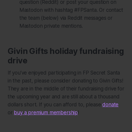
question (Reddit) or post your question on
Mastodon with hashtag #FPSanta. Or contact
the team (below) via Reddit messages or
Mastodon private mentions.
Givin Gifts holiday fundraising
drive
If you’ve enjoyed participating in FP Secret Santa
in the past, please consider donating to Givin Gifts!
They are in the middle of their fundraising drive for
the upcoming year and are still about a thousand
dollars short. If you can afford to, please
donate
or
buy a premium membership
!