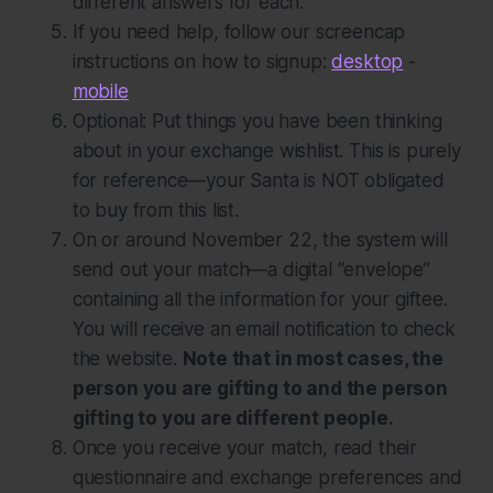
different answers for each.
If you need help, follow our screencap
instructions on how to signup:
desktop
-
mobile
Optional:
Put things you have been thinking
about in your exchange wishlist. This is purely
for reference—your Santa is NOT obligated
to buy from this list.
On or around November 22, the system will
send out your match—a digital “envelope”
containing all the information for your giftee.
You will receive an email notification to check
the website.
Note that in most cases, the
person you are gifting to and the person
gifting to you are
different
people.
Once you receive your match, read their
questionnaire and exchange preferences and