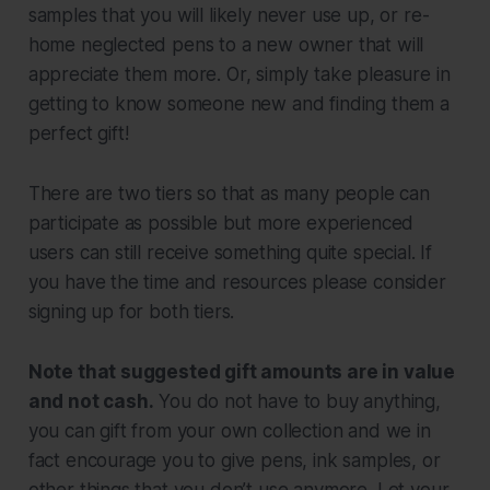
samples that you will likely never use up, or re-
home neglected pens to a new owner that will
appreciate them more. Or, simply take pleasure in
getting to know someone new and finding them a
perfect gift!
There are two tiers so that as many people can
participate as possible but more experienced
users can still receive something quite special.
If
you have the time and resources
please consider
signing up for both tiers.
Note that suggested gift amounts are in value
and not cash.
You do not have to buy anything,
you can gift from your own collection and we in
fact encourage you to give pens, ink samples, or
other things that you don’t use anymore. Let your