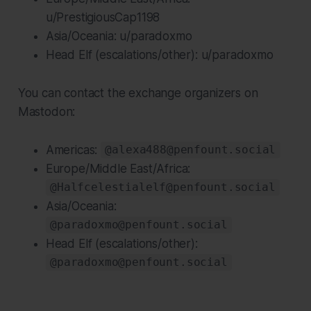
u/PrestigiousCap1198
Asia/Oceania: u/paradoxmo
Head Elf (escalations/other): u/paradoxmo
You can contact the exchange organizers on
Mastodon:
Americas:
@alexa488@penfount.social
Europe/Middle East/Africa:
@Halfcelestialelf@penfount.social
Asia/Oceania:
@paradoxmo@penfount.social
Head Elf (escalations/other):
@paradoxmo@penfount.social