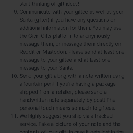
start thinking of gift ideas!
Communicate with your giftee as well as your
Santa (gifter) if you have any questions or
additional information for them. You may use
the Givin Gifts platform to anonymously
message them, or message them directly on
Reddit or Mastodon. Please send at least one
message to your giftee and at least one
message to your Santa.
Send your gift along with a note written using
a fountain pen! If you’re having a package
shipped from a retailer, please send a
handwritten note separately by post! The
personal touch means so much to giftees.
We
highly
suggest you ship via a tracked
service. Take a picture of your note and the
contents of your gift, in case it gets lost in the