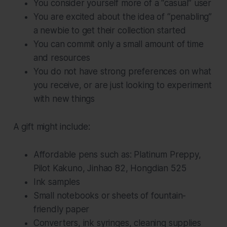
You consider yourself more of a “casual” user
You are excited about the idea of “penabling”
a newbie to get their collection started
You can commit only a small amount of time
and resources
You do not have strong preferences on what
you receive, or are just looking to experiment
with new things
A gift might include:
Affordable pens such as: Platinum Preppy,
Pilot Kakuno, Jinhao 82, Hongdian 525
Ink samples
Small notebooks or sheets of fountain-
friendly paper
Converters, ink syringes, cleaning supplies