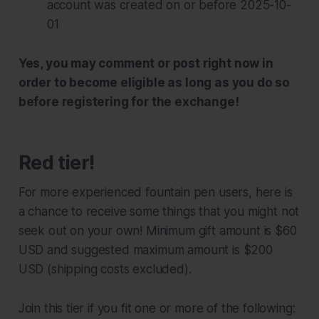
account was created on or before 2025-10-
01
Yes, you may comment or post right now in
order to become eligible as long as you do so
before registering for the exchange!
Red tier!
For more experienced fountain pen users, here is
a chance to receive some things that you might not
seek out on your own! Minimum gift amount is $60
USD and suggested maximum amount is $200
USD (shipping costs excluded).
Join this tier if you fit one or more of the following: