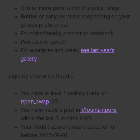
One or more pens within this price range
Bottles or samples of ink (depending on your
giftee’s preference)
Fountain-friendly planner or notebook
Pen case or pouch
For examples and ideas,
see last year’s
gallery
Eligibility criteria for Reddit:
You have at least 1 verified trade on
r/pen_swap
OR
You have made a post in
r/fountainpens
within the last 3 months AND
Your Reddit account was created on or
before 2025-09-01