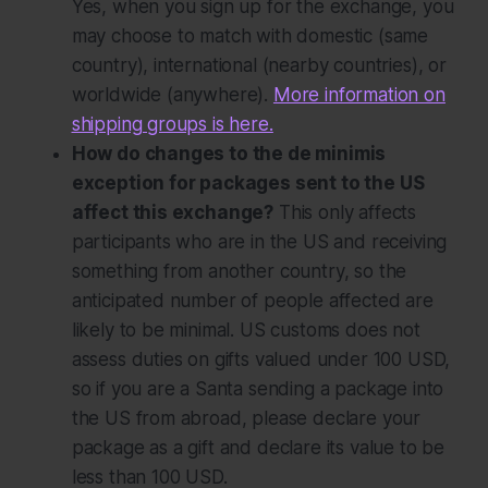
Yes, when you sign up for the exchange, you
may choose to match with domestic (same
country), international (nearby countries), or
worldwide (anywhere).
More information on
shipping groups is here.
How do changes to the de minimis
exception for packages sent to the US
affect this exchange?
This only affects
participants who are in the US and receiving
something from another country, so the
anticipated number of people affected are
likely to be minimal. US customs does not
assess duties on gifts valued under 100 USD,
so if you are a Santa sending a package into
the US from abroad, please declare your
package as a gift and declare its value to be
less than 100 USD.