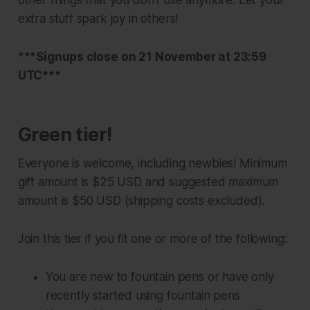
extra stuff spark joy in others!
***Signups close on 21 November at 23:59
UTC
***
Green tier!
Everyone is welcome, including newbies! Minimum
gift amount is $25 USD and suggested maximum
amount is $50 USD (shipping costs excluded).
Join this tier if you fit one or more of the following:
You are new to fountain pens or have only
recently started using fountain pens