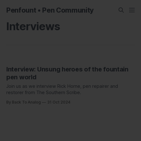
Penfount • Pen Community
Interviews
Interview: Unsung heroes of the fountain
pen world
Join us as we interview Rick Horne, pen repairer and
restorer from The Southern Scribe.
By Back To Analog
31 Oct 2024