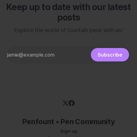
Keep up to date with our latest
posts
Explore the world of fountain pens with us!
Subscribe
Penfount • Pen Community
Sign up