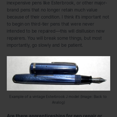
inexpensive pens like Esterbrook, or other major-
brand pens that no longer retain much value
because of their condition. I think it’s important not
to begin on third-tier pens that were never
intended to be repaired—this will disillusion new
repairers. You will break some things, but most
importantly, go slowly and be patient.
Example of a vintage Esterbrook J model (Image: Back to 
Analog)
Are there apprenticeships for pen repair or