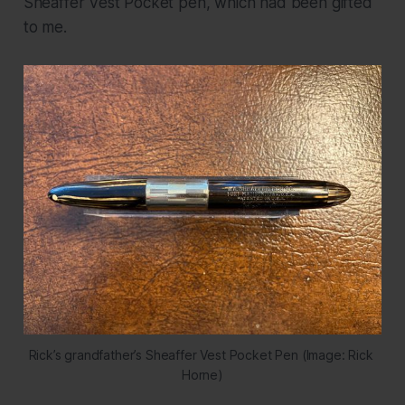
Sheaffer Vest Pocket pen, which had been gifted
to me.
Rick’s grandfather’s Sheaffer Vest Pocket Pen (Image: Rick 
Horne)