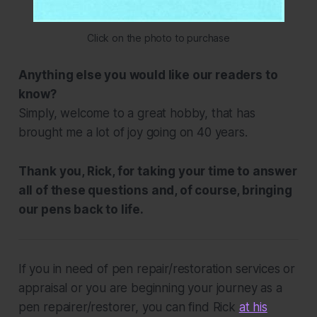
Click on the photo to purchase
Anything else you would like our readers to
know?
Simply, welcome to a great hobby, that has
brought me a lot of joy going on 40 years.
Thank you, Rick, for taking your time to answer
all of these questions and, of course, bringing
our pens back to life.
If you in need of pen repair/restoration services or
appraisal or you are beginning your journey as a
pen repairer/restorer, you can find Rick
at his