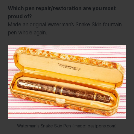
Which pen repair/restoration are you most
proud of?
Made an original Waterman’s Snake Skin fountain
pen whole again.
Waterman's Snake Skin Pen (Image: pastpens.com)