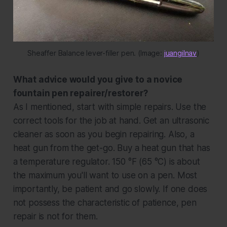
Sheaffer Balance lever-filler pen. (Image: 
juangilnav
)
What advice would you give to a novice
fountain pen repairer/restorer?
As I mentioned, start with simple repairs. Use the
correct tools for the job at hand. Get an ultrasonic
cleaner as soon as you begin repairing. Also, a
heat gun from the get-go. Buy a heat gun that has
a temperature regulator. 150 °F (
65 °C
) is about
the maximum you'll want to use on a pen. Most
importantly, be patient and go slowly. If one does
not possess the characteristic of patience, pen
repair is not for them.