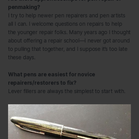
penmaking?
I try to help newer pen repairers and pen artists
all I can. I welcome questions on repairs to help
the younger repair folks. Many years ago I thought
about offering a repair school—I never got around
to pulling that together, and I suppose it’s too late
these days.
What pens are easiest for novice
repairers/restorers to fix?
Lever fillers are always the simplest to start with.