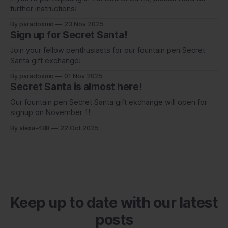
further instructions!
By paradoxmo
23 Nov 2025
Sign up for Secret Santa!
Join your fellow penthusiasts for our fountain pen Secret
Santa gift exchange!
By paradoxmo
01 Nov 2025
Secret Santa is almost here!
Our fountain pen Secret Santa gift exchange will open for
signup on November 1!
By alexa-488
22 Oct 2025
Keep up to date with our latest
posts