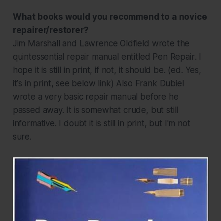
What books would you recommend to a novice
repairer/restorer?
Jim Marshall and Lawrence Oldfield wrote the
quintessential repair manual entitled
Pen Repair
. I
hope it is still in print, if not, it should be.
(ed. Yes,
it
’
s in print, see below link)
Also Frank Dubiel
wrote a very basic repair manual before he
passed away. It is somewhat crude, but still
informative. I doubt it is still in print, but I'm not
sure.