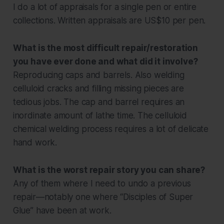
I do a lot of appraisals for a single pen or entire
collections. Written appraisals are US$10 per pen.
What is the most difficult repair/restoration
you have ever done and what did it involve?
Reproducing caps and barrels. Also welding
celluloid cracks and filling missing pieces are
tedious jobs. The cap and barrel requires an
inordinate amount of lathe time. The celluloid
chemical welding process requires a lot of delicate
hand work.
What is the worst repair story you can share?
Any of them where I need to undo a previous
repair—notably one where “Disciples of Super
Glue” have been at work.