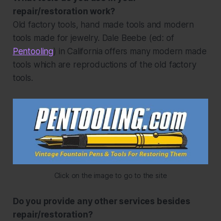
repair/restoration work?
Old factory tools, hand made tools and modern
tools made for jewelry. Dale Beebe
(ed: of
Pentooling
)
in California offers many modern made
tools which are reproductions of the old factory
tools.
Click on the image to go to the site
Do you provide any other services besides
repair/restoration?