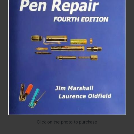
Click on the photo to purchase