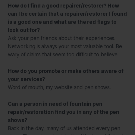
How do I find a good repairer/restorer? How
can I be certain that a repairer/restorer I found
is a good one and what are the red flags to
look out for?
Ask your pen friends about their experiences.
Networking is always your most valuable tool. Be
wary of claims that seem too difficult to believe.
How do you promote or make others aware of
your services?
Word of mouth, my website and pen shows.
Can a person in need of fountain pen
repair/restoration find you in any of the pen
shows?
Back in the day, many of us attended every pen