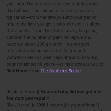
your pen. The one we are talking to today does
this full-time. The amount of time it takes for a
typical job—from the time you ship your pen to
him, to the time you get it back all fixed—is about
3–4 months. If you think this is a very long time,
consider the number of pens he repairs and
restores: about 200 a month! He even gets
referrals from companies like Parker and
Waterman. He has been repairing and restoring
pens for almost 40 years—let me introduce you to
Rick Horne
from
The Southern Scribe
.
(Back To Analog)
How and why did you get into
fountain pen repair?
(Rick Horne)
In 1986 I restored my grandfather’s