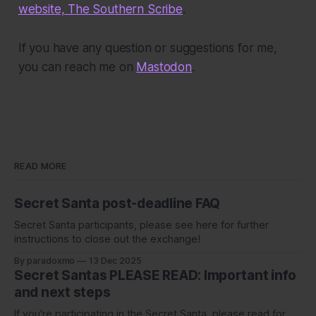
website, The Southern Scribe
.
If you have any question or suggestions for me,
you can reach me on
Mastodon
.
READ MORE
Secret Santa post-deadline FAQ
Secret Santa participants, please see here for further
instructions to close out the exchange!
By paradoxmo
13 Dec 2025
Secret Santas PLEASE READ: Important info
and next steps
If you're participating in the Secret Santa, please read for