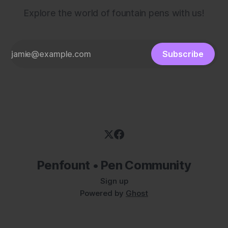
Explore the world of fountain pens with us!
Subscribe
Penfount • Pen Community
Sign up
Powered by
Ghost