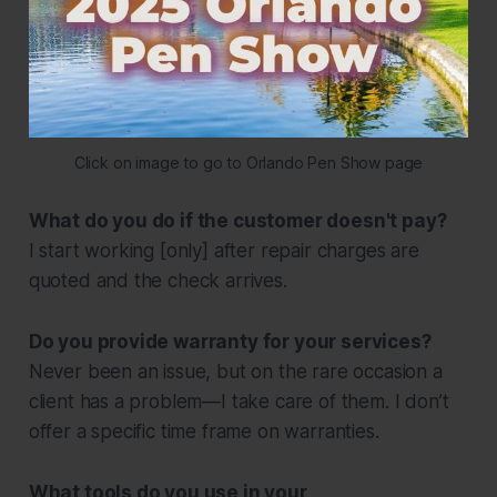
Click on image to go to Orlando Pen Show page
What do you do if the customer doesn't pay?
I start working [only] after repair charges are
quoted and the check arrives.
Do you provide warranty for your services?
Never been an issue, but on the rare occasion a
client has a problem—I take care of them. I don’t
offer a specific time frame on warranties.
What tools do you use in your