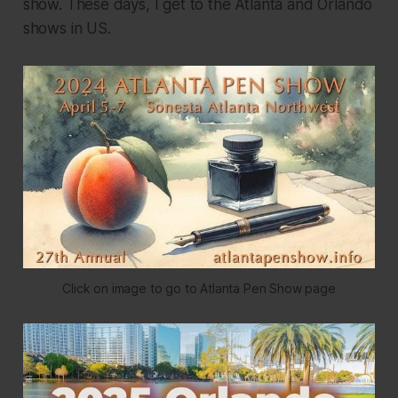
show. These days, I get to the Atlanta and Orlando
shows in US.
Click on image to go to Atlanta Pen Show page