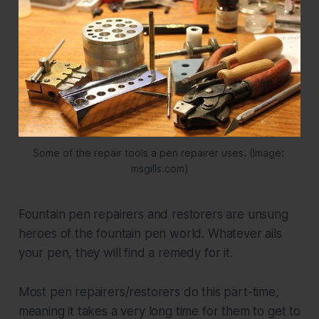
Some of the repair tools a pen repairer uses. (Image: 
msgills.com)
Fountain pen repairers and restorers are unsung
heroes of the fountain pen world. Whatever ails
your pen, they will find a remedy for it.
Most pen repairers/restorers do this part-time,
meaning it takes a very long time for them to get to