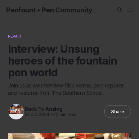
Penfount • Pen Community
REPAIR
Interview: Unsung
heroes of the fountain
pen world
Join us as we interview Rick Horne, pen repairer
and restorer from The Southern Scribe.
Back To Analog
Share
31 Oct 2024
—
5 min read