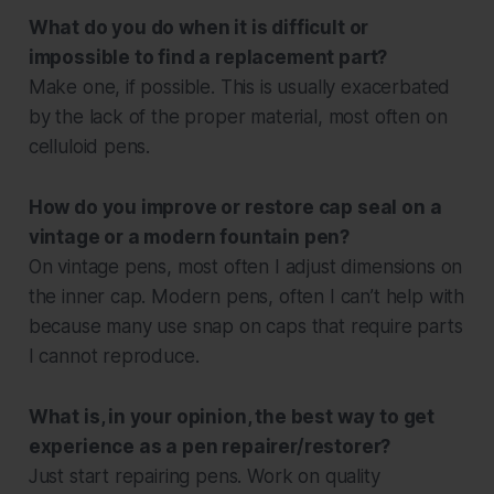
What do you do when it is difficult or
impossible to find a replacement part?
Make one, if possible. This is usually exacerbated
by the lack of the proper material, most often on
celluloid pens.
How do you improve or restore cap seal on a
vintage or a modern fountain pen?
On vintage pens, most often I adjust dimensions on
the inner cap. Modern pens, often I can’t help with
because many use snap on caps that require parts
I cannot reproduce.
What is, in your opinion, the best way to get
experience as a pen repairer/restorer?
Just start repairing pens. Work on quality