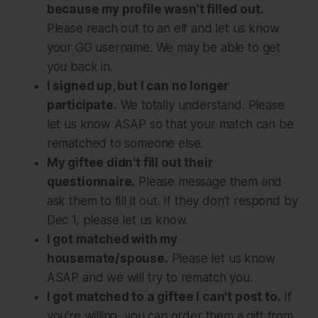
because my profile wasn’t filled out.
Please reach out to an elf and let us know
your GG username. We may be able to get
you back in.
I signed up, but I can no longer
participate.
We totally understand. Please
let us know ASAP so that your match can be
rematched to someone else.
My giftee didn't fill out their
questionnaire.
Please message them and
ask them to fill it out. If they don’t respond by
Dec 1, please let us know.
I got matched with my
housemate/spouse.
Please let us know
ASAP and we will try to rematch you.
I got matched to a giftee I can't post to.
If
you’re willing, you can order them a gift from