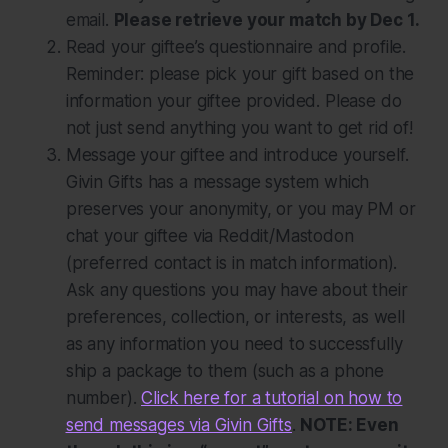
email.
Please retrieve your match by Dec 1.
Read your giftee’s questionnaire and profile.
Reminder: please pick your gift based on the
information your giftee provided. Please do
not just send anything you want to get rid of!
Message your giftee and introduce yourself.
Givin Gifts has a message system which
preserves your anonymity, or you may PM or
chat your giftee via Reddit/Mastodon
(preferred contact is in match information).
Ask any questions you may have about their
preferences, collection, or interests, as well
as any information you need to successfully
ship a package to them (such as a phone
number).
Click here for a tutorial on how to
send messages via Givin Gifts
.
NOTE: Even