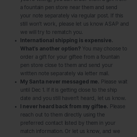
a fountain pen store near them and send
your note separately via regular post. If this
still won’t work, please let us know ASAP and
we will try to rematch you.
International shipping is expensive.
What’s another option?
You may choose to
order a gift for your giftee from a fountain
pen store close to them and send your
written note separately via letter mail.
My Santa never messaged me.
Please wait
until Dec 1. If it is getting close to the ship
date and you still haven’t heard, let us know.
I never heard back from my giftee.
Please
reach out to them directly using the
preferred contact listed by them in your
match information. Or let us know, and we