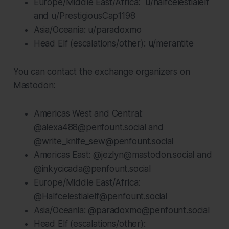
Europe/Middle East/Africa: u/halfcelestialelf
and u/PrestigiousCap1198
Asia/Oceania: u/paradoxmo
Head Elf (escalations/other): u/merantite
You can contact the exchange organizers on
Mastodon:
Americas West and Central:
@alexa488@penfount.social and
@write_knife_sew@penfount.social
Americas East: @jezlyn@mastodon.social and
@inkycicada@penfount.social
Europe/Middle East/Africa:
@Halfcelestialelf@penfount.social
Asia/Oceania: @paradoxmo@penfount.social
Head Elf (escalations/other):