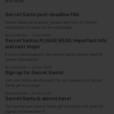
READ MORE
Secret Santa post-deadline FAQ
Secret Santa participants, please see here for further
instructions to close out the exchange!
By paradoxmo
13 Dec 2025
Secret Santas PLEASE READ: Important info
and next steps
If you're participating in the Secret Santa, please read for
further instructions!
By paradoxmo
23 Nov 2025
Sign up for Secret Santa!
Join your fellow penthusiasts for our fountain pen Secret
Santa gift exchange!
By paradoxmo
01 Nov 2025
Secret Santa is almost here!
Our fountain pen Secret Santa gift exchange will open for
signup on November 1!