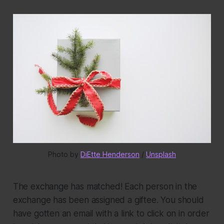
Photo by 
DiEtte Henderson
 / 
Unsplash
The exchange has matched!
Each person in the
exchange has been assigned a giftee. You should
have gotten an email with a link to click on in order