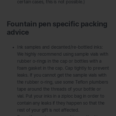
certain cases, this is not possible.)
Fountain pen specific packing
advice
Ink samples and decanted/re-bottled inks:
We highly recommend using sample vials
with
rubber o-rings in the cap or bottles with a
foam gasket in the cap. Cap tightly to prevent
leaks. If you cannot get the sample vials with
the rubber o-ring, use some Teflon plumbers
tape around the threads of your bottle or
vial. Put your inks in a ziploc bag in order to
contain any leaks if they happen so that the
rest of your gift is not affected.