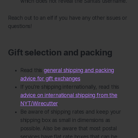
which does not reveal the Santa’s username.
Reach out to an elf if you have any other issues or
questions!
Gift selection and packing
Read this
general shipping and packing
advice for gift exchanges
If you're shipping internationally, read this
advice on international shipping from the
NYT/Wirecutter
.
Be aware of shipping rates and keep your
shipping box as small in dimensions as
possible. Also be aware that most postal
services have flat rate boxes that can be