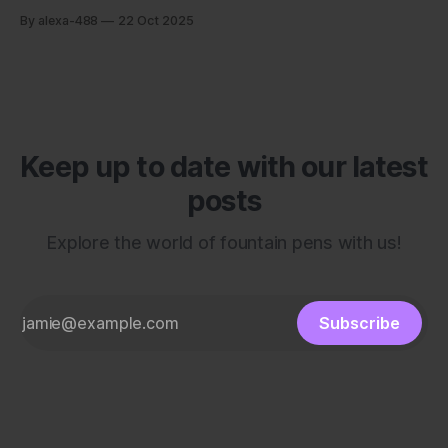
By alexa-488
22 Oct 2025
Keep up to date with our latest
posts
Explore the world of fountain pens with us!
Subscribe