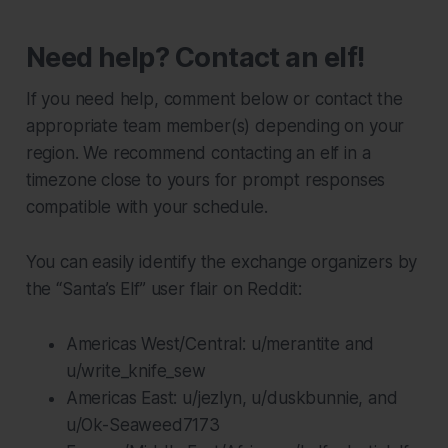
Need help? Contact an elf!
If you need help, comment below or contact the
appropriate team member(s) depending on your
region. We recommend contacting an elf in a
timezone close to yours for prompt responses
compatible with your schedule.
You can easily identify the exchange organizers by
the “Santa’s Elf” user flair on Reddit:
Americas West/Central: u/merantite and
u/write_knife_sew
Americas East: u/jezlyn, u/duskbunnie, and
u/Ok-Seaweed7173