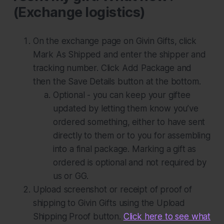
(Exchange logistics)
On the exchange page on Givin Gifts, click
Mark As Shipped
and enter the shipper and
tracking number. Click
Add Package
and
then the
Save Details
button at the bottom.
Optional - you can keep your giftee
updated by letting them know you’ve
ordered something, either to have sent
directly to them or to you for assembling
into a final package. Marking a gift as
ordered is optional and not required by
us or GG.
Upload screenshot or receipt of proof of
shipping to Givin Gifts using the
Upload
Shipping Proof
button.
Click here to see what