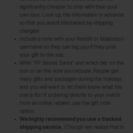
significantly cheaper to ship with than your
own box. Look up this information in advance
so that you aren't blindsided by shipping
charges!
Include a note with your Reddit or Mastodon
username so they can tag you if they post
your gift to the sub.
Write “FP Secret Santa” and which tier on the
box or on the note you include. People get
many gifts and packages during the holidays
and you will want to let them know what this
one is for! If ordering directly to your match
from an online retailer, use the gift note
option.
We highly recommend you use a tracked
shipping service.
(Though we realize that in