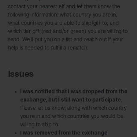
contact your nearest elf and let them know the
following information: what country you are in,
what countries you are able to ship/gift to, and
which tier gift (red and/or green) you are willing to
send. We’ll put you on a list and reach out if your
help is needed to fulfill a rematch.
Issues
I was notified that I was dropped from the
exchange, but I still want to participate.
Please let us know, along with which country
you’re in and which countries you would be
willing to ship to.
I was removed from the exchange