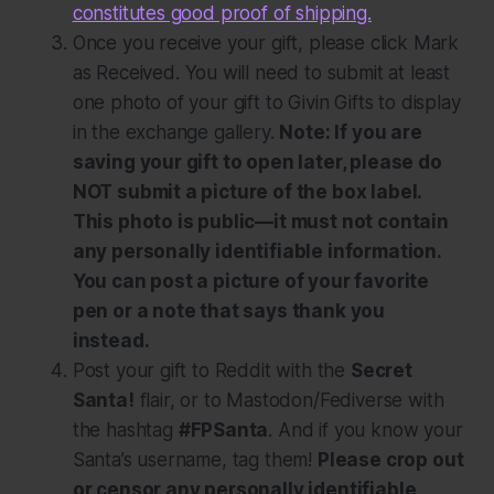
constitutes good proof of shipping.
Once you receive your gift, please click
Mark
as Received
. You will need to submit at least
one photo of your gift to Givin Gifts to display
in the exchange gallery.
Note: If you are
saving your gift to open later, please do
NOT submit a picture of the box label.
This photo is public—it must not contain
any personally identifiable information.
You can post a picture of your favorite
pen or a note that says thank you
instead.
Post your gift to Reddit with the
Secret
Santa!
flair, or to Mastodon/Fediverse with
the hashtag
#FPSanta
. And if you know your
Santa’s username, tag them!
Please crop out
or censor any personally identifiable