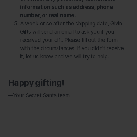
information such as address, phone
number, or real name.
A week or so after the shipping date, Givin
Gifts will send an email to ask you if you
received your gift. Please fill out the form
with the circumstances. If you didn’t receive
it, let us know and we will try to help.
Happy gifting!
—Your Secret Santa team