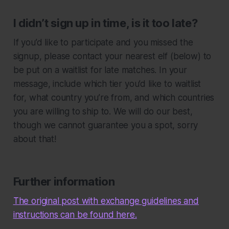
I didn’t sign up in time, is it too late?
If you’d like to participate and you missed the
signup, please contact your nearest elf (below) to
be put on a waitlist for late matches. In your
message, include which tier you’d like to waitlist
for, what country you’re from, and which countries
you are willing to ship to. We will do our best,
though we cannot guarantee you a spot, sorry
about that!
Further information
The original post with exchange guidelines and
instructions can be found here.