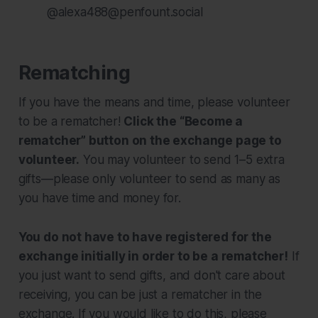
@alexa488@penfount.social
Rematching
If you have the means and time, please volunteer
to be a rematcher!
Click the “Become a
rematcher” button on the exchange page to
volunteer.
You may volunteer to send 1–5 extra
gifts—please only volunteer to send as many as
you have time and money for.
You do not have to have registered for the
exchange initially in order to be a rematcher!
If
you just want to send gifts, and don't care about
receiving, you can be just a rematcher in the
exchange. If you would like to do this, please