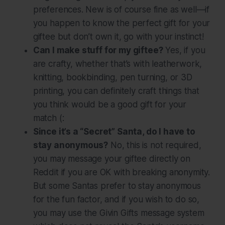
preferences. New is of course fine as well—if
you happen to know the perfect gift for your
giftee but don’t own it, go with your instinct!
Can I make stuff for my giftee?
Yes, if you
are crafty, whether that’s with leatherwork,
knitting, bookbinding, pen turning, or 3D
printing, you can definitely craft things that
you think would be a good gift for your
match (:
Since it’s a “Secret” Santa, do I have to
stay anonymous?
No, this is
not
required,
you may message your giftee directly on
Reddit if you are OK with breaking anonymity.
But some Santas prefer to stay anonymous
for the fun factor, and if you wish to do so,
you may use the Givin Gifts message system