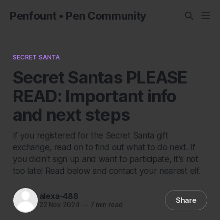
Penfount • Pen Community
SECRET SANTA
Secret Santas PLEASE
READ: Important info
and next steps
If you registered for the Secret Santa gift
exchange, read on to find out what to do next. If
you didn't sign up and want to participate, it's not
too late! Read below and contact your nearest elf.
alexa-488
Share
22 Nov 2024
—
7 min read