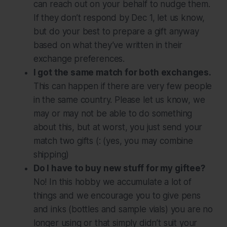
can reach out on your behalf to nudge them.
If they don’t respond by Dec 1, let us know,
but do your best to prepare a gift anyway
based on what they’ve written in their
exchange preferences.
I got the same match for both exchanges.
This can happen if there are very few people
in the same country. Please let us know, we
may or may not be able to do something
about this, but at worst, you just send your
match two gifts (: (yes, you may combine
shipping)
Do I have to buy new stuff for my giftee?
No! In this hobby we accumulate a lot of
things and we encourage you to give pens
and inks (bottles and sample vials) you are no
longer using or that simply didn’t suit your