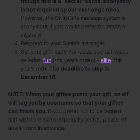
though this is a “secret” santa, anonymity
is
not
required by our exchange rules.
However, the Givin Gifts message system is
anonymous if you would prefer to remain a
mystery!
Respond to your Santa’s messages.
Get your gift ready! For ideas, see last year’s
galleries:
fun
(this year’s green) -
elite
(this
year’s red).
The deadline to ship is
December 10.
NOTE: When your giftee posts your gift, an elf
will tag you by username so that your giftee
can thank you.
If you prefer not to be tagged
and wish to remain perpetually secret, please let
an elf know in advance.