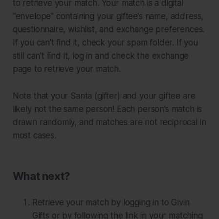
to retrieve your match. Your match is a digital
“envelope” containing your giftee’s name, address,
questionnaire, wishlist, and exchange preferences.
If you can’t find it, check your spam folder. If you
still can’t find it, log in and check the exchange
page to retrieve your match.
Note that your Santa (gifter) and your giftee are
likely
not
the same person! Each person’s match is
drawn randomly, and matches are not reciprocal in
most cases.
What next?
Retrieve your match by logging in to Givin
Gifts or by following the link in your matching