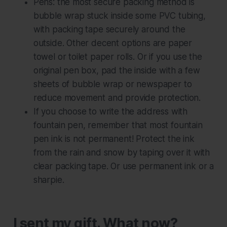
Pens: the most secure packing method is
bubble wrap stuck inside some PVC tubing,
with packing tape securely around the
outside. Other decent options are paper
towel or toilet paper rolls. Or if you use the
original pen box, pad the inside with a few
sheets of bubble wrap or newspaper to
reduce movement and provide protection.
If you choose to write the address with
fountain pen, remember that most fountain
pen ink is not permanent! Protect the ink
from the rain and snow by taping over it with
clear packing tape. Or use permanent ink or a
sharpie.
I sent my gift. What now?