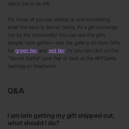
reach out to an elf!
For those of you just joining us and wondering
what the heck is Secret Santa, it’s a gift exchange
run by the community! You can see the gifts
people have gotten—see the gallery on Givin Gifts
for
green tier
and
red tier
. Or you can click on the
“Secret Santa!” post flair or look at the #FPSanta
hashtag on Mastodon.
Q&A
I am late getting my gift shipped out,
what should I do?