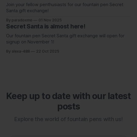
Join your fellow penthusiasts for our fountain pen Secret
Santa gift exchange!
By paradoxmo
01 Nov 2025
Secret Santa is almost here!
Our fountain pen Secret Santa gift exchange will open for
signup on November 1!
By alexa-488
22 Oct 2025
Keep up to date with our latest
posts
Explore the world of fountain pens with us!