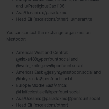
and u/PrestigiousCap1198
Asia/Oceania: u/paradoxmo
Head Elf (escalations/other): u/merantite
You can contact the exchange organizers on
Mastodon:
Americas West and Central:
@alexa488@penfount.social and
@write_knife_sew@penfount.social
Americas East: @jezlyn@mastodon.social and
@inkycicada@penfount.social
Europe/Middle East/Africa:
@Halfcelestialelf@penfount.social
Asia/Oceania: @paradoxmo@penfount.social
Head Elf (escalations/other):