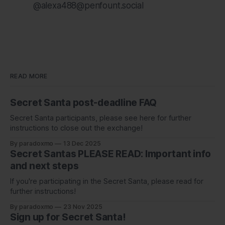
@alexa488@penfount.social
READ MORE
Secret Santa post-deadline FAQ
Secret Santa participants, please see here for further
instructions to close out the exchange!
By paradoxmo
13 Dec 2025
Secret Santas PLEASE READ: Important info
and next steps
If you're participating in the Secret Santa, please read for
further instructions!
By paradoxmo
23 Nov 2025
Sign up for Secret Santa!