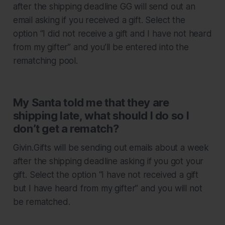
after the shipping deadline GG will send out an
email asking if you received a gift. Select the
option “I did not receive a gift and I have not heard
from my gifter” and you’ll be entered into the
rematching pool.
My Santa told me that they are
shipping late, what should I do so I
don’t get a rematch?
Givin.Gifts will be sending out emails about a week
after the shipping deadline asking if you got your
gift. Select the option “I have not received a gift
but I have heard from my gifter” and you will not
be rematched.