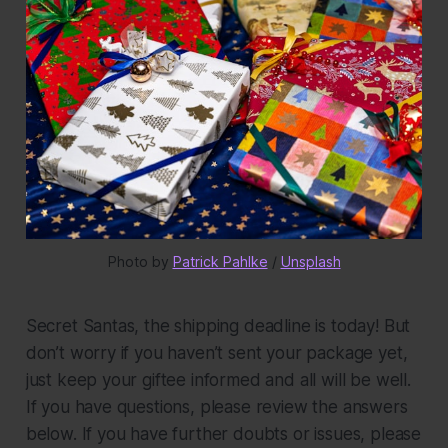
Photo by 
Patrick Pahlke
 / 
Unsplash
Secret Santas, the shipping deadline is today! But
don’t worry if you haven’t sent your package yet,
just keep your giftee informed and all will be well.
If you have questions, please review the answers
below. If you have further doubts or issues, please