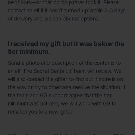
neighbors—or that porch pirates took it. Please
contact an elf if it hasn’t turned up within 2-3 days
of delivery and we can discuss options.
I received my gift but it was below the
tier minimum.
Send a photo and description of the contents to
an elf. The Secret Santa Elf Team will review. We
will also contact the gifter to find out if more is on
the way or try to otherwise resolve the situation. If
the team and GG support agree that the tier
minimum was not met, we will work with GG to
rematch you to a new gifter.