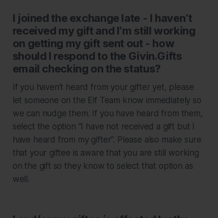
I joined the exchange late - I haven’t
received my gift and I’m still working
on getting my gift sent out - how
should I respond to the Givin.Gifts
email checking on the status?
If you haven’t heard from your gifter yet, please
let someone on the Elf Team know immediately so
we can nudge them. If you have heard from them,
select the option “I have not received a gift but I
have heard from my gifter”. Please also make sure
that your giftee is aware that you are still working
on the gift so they know to select that option as
well.