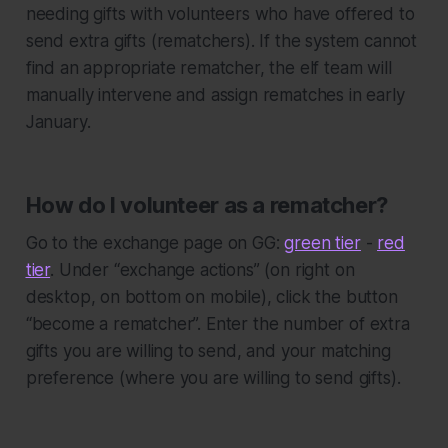
needing gifts with volunteers who have offered to
send extra gifts (rematchers). If the system cannot
find an appropriate rematcher, the elf team will
manually intervene and assign rematches in early
January.
How do I volunteer as a rematcher?
Go to the exchange page on GG:
green tier
-
red
tier
. Under “exchange actions” (on right on
desktop, on bottom on mobile), click the button
“become a rematcher”. Enter the number of extra
gifts you are willing to send, and your matching
preference (where you are willing to send gifts).