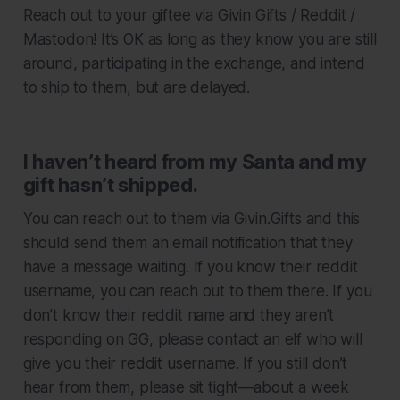
Reach out to your giftee via Givin Gifts / Reddit /
Mastodon! It’s OK as long as they know you are still
around, participating in the exchange, and intend
to ship to them, but are delayed.
I haven’t heard from my Santa and my
gift hasn’t shipped.
You can reach out to them via Givin.Gifts and this
should send them an email notification that they
have a message waiting. If you know their reddit
username, you can reach out to them there. If you
don’t know their reddit name and they aren’t
responding on GG, please contact an elf who will
give you their reddit username. If you still don’t
hear from them, please sit tight—about a week