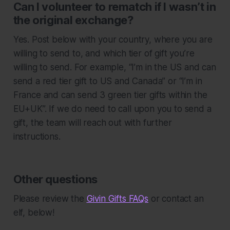
Can I volunteer to rematch if I wasn’t in
the original exchange?
Yes. Post below with your country, where you are
willing to send to, and which tier of gift you’re
willing to send. For example, “I’m in the US and can
send a red tier gift to US and Canada” or “I’m in
France and can send 3 green tier gifts within the
EU+UK”. If we do need to call upon you to send a
gift, the team will reach out with further
instructions.
Other questions
Please review the
Givin Gifts FAQs
or contact an
elf, below!