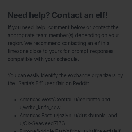
Need help? Contact an elf!
If you need help, comment below or contact the
appropriate team member(s) depending on your
region. We recommend contacting an elf in a
timezone close to yours for prompt responses
compatible with your schedule.
You can easily identify the exchange organizers by
the “Santa’s Elf” user flair on Reddit:
Americas West/Central: u/merantite and
u/write_knife_sew
Americas East: u/jezlyn, u/duskbunnie, and
u/Ok-Seaweed7173
Europe/Middle East/Africa: u/halfcelestialelf