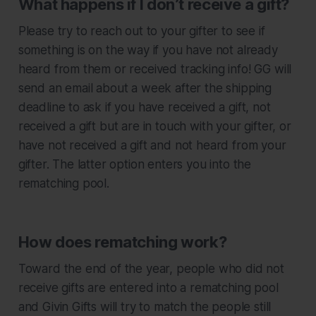
What happens if I don’t receive a gift?
Please try to reach out to your gifter to see if
something is on the way if you have not already
heard from them or received tracking info! GG will
send an email about a week after the shipping
deadline to ask if you have received a gift, not
received a gift but are in touch with your gifter, or
have not received a gift and not heard from your
gifter. The latter option enters you into the
rematching pool.
How does rematching work?
Toward the end of the year, people who did not
receive gifts are entered into a rematching pool
and Givin Gifts will try to match the people still