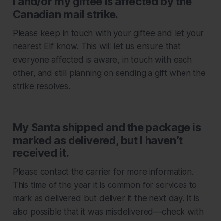
I and/or my giftee is affected by the
Canadian mail strike.
Please keep in touch with your giftee and let your
nearest Elf know. This will let us ensure that
everyone affected is aware, in touch with each
other, and still planning on sending a gift when the
strike resolves.
My Santa shipped and the package is
marked as delivered, but I haven’t
received it.
Please contact the carrier for more information.
This time of the year it is common for services to
mark as delivered but deliver it the next day. It is
also possible that it was misdelivered—check with