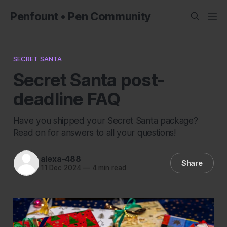
Penfount • Pen Community
SECRET SANTA
Secret Santa post-
deadline FAQ
Have you shipped your Secret Santa package?
Read on for answers to all your questions!
alexa-488
Share
11 Dec 2024
—
4 min read