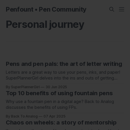
Penfount • Pen Community
Personal journey
Pens and pen pals: the art of letter writing
Letters are a great way to use your pens, inks, and paper!
SuperPlannerGirl delves into the ins and outs of getting
started with writing to a pen pal.
By SuperPlannerGirl
30 Jun 2025
Top 10 benefits of using fountain pens
Why use a fountain pen in a digital age? Back to Analog
discusses the benefits of using FPs.
By Back To Analog
07 Apr 2025
Chaos on wheels: a story of mentorship