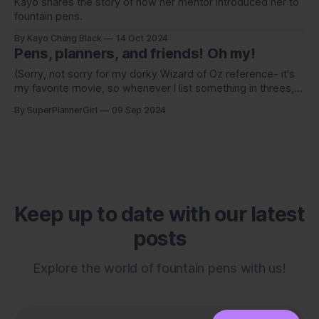
Kayo shares the story of how her mentor introduced her to
fountain pens.
By Kayo Chang Black
14 Oct 2024
Pens, planners, and friends! Oh my!
(Sorry, not sorry for my dorky Wizard of Oz reference- it's
my favorite movie, so whenever I list something in threes, I
can't help but think of this!)
By SuperPlannerGirl
09 Sep 2024
Keep up to date with our latest
posts
Explore the world of fountain pens with us!