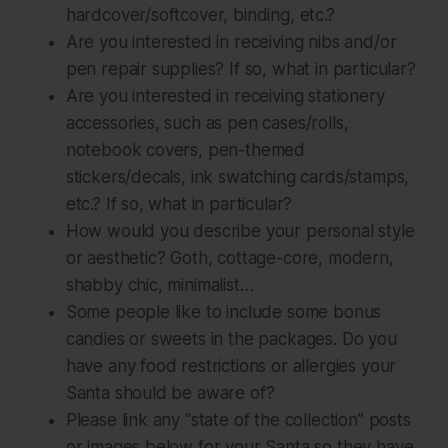
hardcover/softcover, binding, etc.?
Are you interested in receiving nibs and/or
pen repair supplies? If so, what in particular?
Are you interested in receiving stationery
accessories, such as pen cases/rolls,
notebook covers, pen-themed
stickers/decals, ink swatching cards/stamps,
etc.? If so, what in particular?
How would you describe your personal style
or aesthetic? Goth, cottage-core, modern,
shabby chic, minimalist…
Some people like to include some bonus
candies or sweets in the packages. Do you
have any food restrictions or allergies your
Santa should be aware of?
Please link any “state of the collection” posts
or images below for your Santa so they have