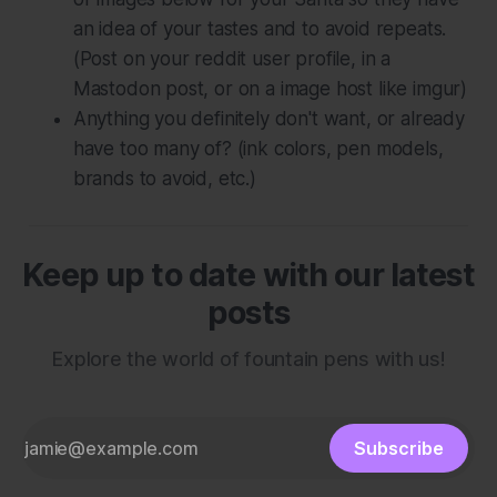
an idea of your tastes and to avoid repeats.
(Post on your reddit user profile, in a
Mastodon post, or on a image host like imgur)
Anything you definitely don't want, or already
have too many of? (ink colors, pen models,
brands to avoid, etc.)
Keep up to date with our latest
posts
Explore the world of fountain pens with us!
Subscribe