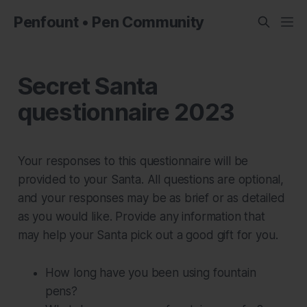
Penfount • Pen Community
Secret Santa
questionnaire 2023
Your responses to this questionnaire will be
provided to your Santa. All questions are optional,
and your responses may be as brief or as detailed
as you would like. Provide any information that
may help your Santa pick out a good gift for you.
How long have you been using fountain
pens?