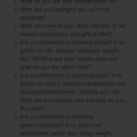
What do you use your fountain pens for?
What are you hoping to get out of this
exchange?
What are some of your other interests (if not
already described in givin.gifts profile)?
Are you interested in receiving pen(s)? If so,
preferred nib, material, feedback, weight,
etc.? OR What are your favorite pens and
what do you like about them?
Are you interested in receiving ink(s)? If so,
preferred colors, desired characteristics like
shading/sheen/shimmer, wet/dry, etc.? OR
What are your favorite inks and why do you
like them?
Are you interested in receiving
paper/notebooks? If so, preferred
smoothness, paper size, ruling, weight,